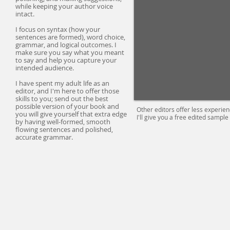
while keeping your author voice
intact.
I focus on syntax (how your
sentences are formed), word choice,
grammar, and logical outcomes. I
make sure you say what you meant
to say and help you capture your
intended audience.
I have spent my adult life as an
editor, and I'm here to offer those
skills to you; send out the best
possible version of your book and
Other
editors
offer less experie
you will give yourself that extra edge
I'll give you a free edited sample
by having well-formed, smooth
flowing sentences and polished,
accurate grammar.