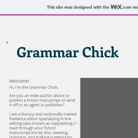
This site was designed with the
.com
web
Grammar Chick
Welcome!
Hi, I'm the Grammar Chick.
Are you an indie author about to
publish a fiction manuscript or send
it off to an agent or publisher?
I am a literary and technically trained
freelance editor specializing in line
editing (also known as copyediting.) I
read through your fiction
manuscript line by line, cleaning,
polishing, and making suggestions,