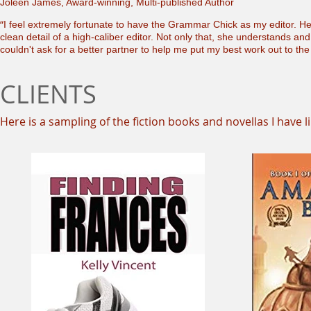
Joleen James, Award-winning, Multi-published Author
“
I feel extremely fortunate to have the Grammar Chick as my editor. He
clean detail of a high-caliber editor. Not only that, she understands an
couldn't ask for a better partner to help me put my best work out to the
CLIENTS
Here is a sampling of the fiction books and novellas I have l