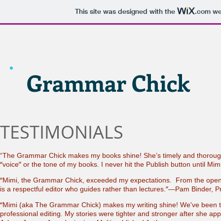
This site was designed with the
.com
web
Grammar Chick
TESTIMONIALS
“The Grammar Chick makes my books shine! She’s timely and thorough
“
”
voice
or the tone of my books. I never hit the Publish button until 
“
Mimi, the Grammar Chick, exceeded my expectations. From the openi
”
is a respectful editor who guides rather than lectures.
—Pam Binder, Pr
“
Mimi (aka The Grammar Chick) makes my writing shine! We've been to
professional editing. My stories were tighter and stronger after she app